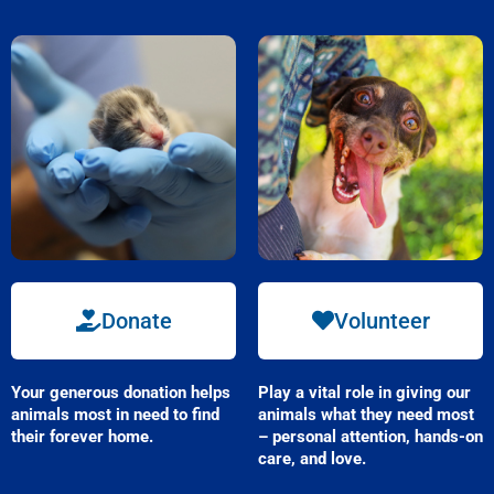
Donate
Volunteer
Your
generous
donation helps
Play a vital role in giving our
animals most in need to find
animals what they need most
their forever home.
– personal attention, hands-on
care, and love.