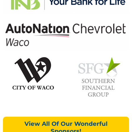
View All Of Our Wonderful
Sponsors!