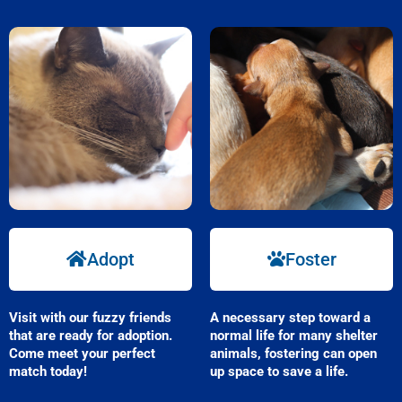
Adopt
Foster
Visit with our fuzzy friends
A necessary step toward a
that are ready for adoption.
normal life for many shelter
Come meet your perfect
animals, fostering can open
match today!
up space to save a life.