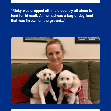
“Ricky was dropped off in the country all alone to
fend for himself. All he had was a bag of dog food
that was thrown on the ground..
.”