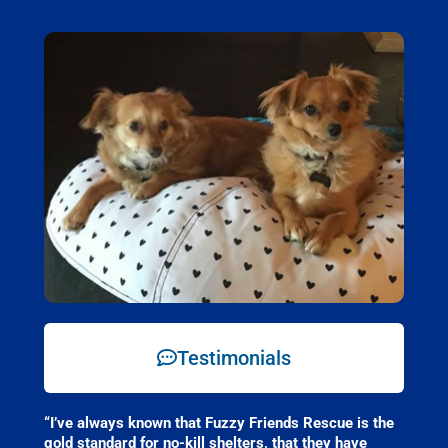
Testimonials
“I’ve always known that Fuzzy Friends Rescue is the
gold standard for no-kill shelters, that they have