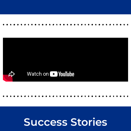
Success Stories