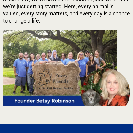
we’re just getting started. Here, every animal is
valued, every story matters, and every day is a chance
to change a life.