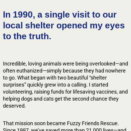
Changing Lives, One Tail at
In 1990, a single visit to our
a Time
local shelter opened my eyes
to the truth.
Learn More
Incredible, loving animals were being overlooked—and
often euthanized—simply because they had nowhere
to go. What began with two beautiful “shelter
surprises” quickly grew into a calling. I started
volunteering, raising funds for lifesaving vaccines, and
helping dogs and cats get the second chance they
deserved.
That mission soon became Fuzzy Friends Rescue.
Since 1997, we’ve saved more than 21,000 lives—and