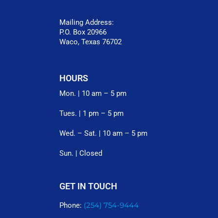
Mailing Address:
P.O. Box 20966
Waco, Texas 76702
HOURS
Mon. | 10 am – 5 pm
Tues. | 1 pm – 5 pm
Wed. – Sat. | 10 am – 5 pm
Sun. | Closed
GET IN TOUCH
(254) 754-9444
Phone: