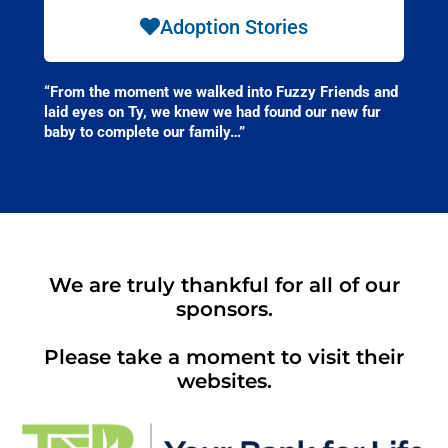
Adoption Stories
“From the moment we walked into Fuzzy Friends and
laid eyes on Ty, we knew we had found our new fur
baby to complete our family…”
We are truly thankful for all of our
sponsors.
Please take a moment to visit their
websites.​