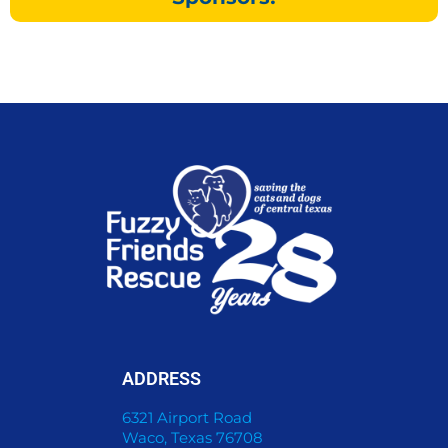
ADDRESS
6321 Airport Road
Waco, Texas 76708