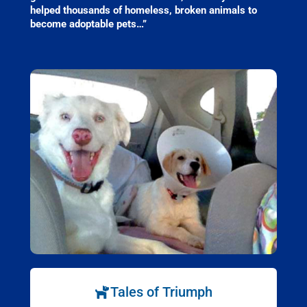
helped thousands of homeless, broken animals to
become adoptable pets…”
Tales of Triumph