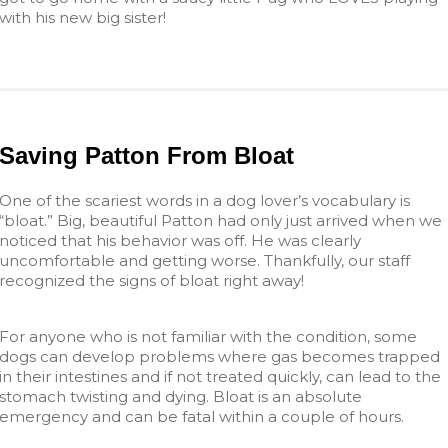
with his new big sister!
Saving Patton From Bloat
One of the scariest words in a dog lover’s vocabulary is
“bloat.” Big, beautiful Patton had only just arrived when we
noticed that his behavior was off. He was clearly
uncomfortable and getting worse. Thankfully, our staff
recognized the signs of bloat right away!
For anyone who is not familiar with the condition, some
dogs can develop problems where gas becomes trapped
in their intestines and if not treated quickly, can lead to the
stomach twisting and dying. Bloat is an absolute
emergency and can be fatal within a couple of hours.