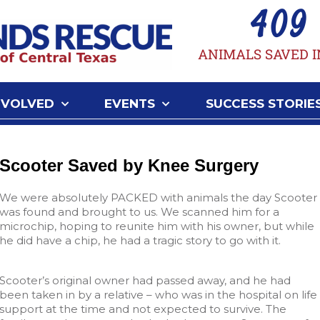
409
ANIMALS SAVED I
NVOLVED
EVENTS
SUCCESS STORIE
Scooter Saved by Knee Surgery
We were absolutely PACKED with animals the day Scooter
was found and brought to us. We scanned him for a
microchip, hoping to reunite him with his owner, but while
he did have a chip, he had a tragic story to go with it.
Scooter’s original owner had passed away, and he had
been taken in by a relative – who was in the hospital on life
support at the time and not expected to survive. The