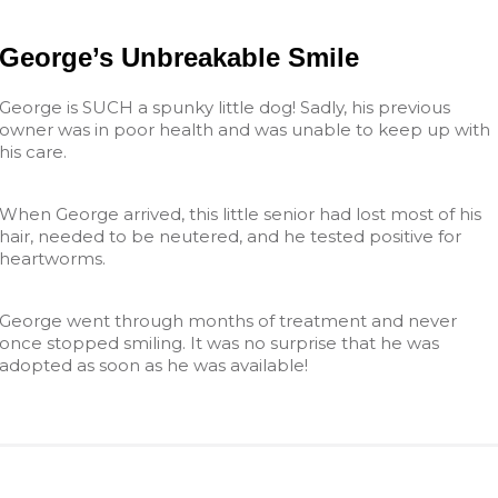
George’s Unbreakable Smile
George is SUCH a spunky little dog! Sadly, his previous
owner was in poor health and was unable to keep up with
his care.
When George arrived, this little senior had lost most of his
hair, needed to be neutered, and he tested positive for
heartworms.
George went through months of treatment and never
once stopped smiling. It was no surprise that he was
adopted as soon as he was available!