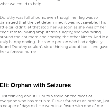
what we could to help.
Dorothy was full of purrs, even though her leg was so
damaged that the vet determined it was not savable. This
little girl didn’t let that stop her! As soon as she was off her
cage rest following amputation surgery, she was racing
around the cat room and chasing the other kitties! And in a
truly happy ending, the same person who had originally
found Dorothy couldn’t stop thinking about her – and gave
her a forever home!
Eli: Orphan with Seizures
Just thinking about Eli puts a smile on the faces of
everyone who has met him. Eli was found as an orphan, jus
a couple of days old. He went into foster with one of our