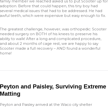
family member we reached asked us to put Scooter up for
adoption. Before that could happen, this tiny boy had
several medical issues that had to be addressed. He had
awful teeth, which were expensive but easy enough to fix.
The greatest challenge, however, was orthopedic: Scooter
needed surgery on BOTH of his knees to preserve his
ability to walk! After a long and complicated procedure,
and about 2 months of cage rest, we are happy to say
Scooter made a full recovery – AND found a wonderful
home!
Peyton and Paisley, Surviving Extreme
Matting
Peyton and Paisley arrived at the Waco city shelter