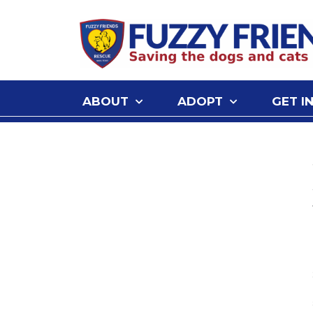
ABOUT
ADOPT
GET I