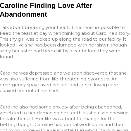
Caroline Finding Love After
Abandonment
Talk about breaking your heart, it is almost impossible to
keep the tears at bay when thinking about Caroline’s story.
This shy girl was picked up along the road to our facility. It
looked like she had been dumped with her sister, though
sadly her sister had been hit by a car before they were
found.
Caroline was depressed and we soon discovered that she
was also suffering from life-threatening pyometra. An
emergency spay saved her life, and lots of loving care
coaxed her out of her shell.
Caroline also had some anxiety after being abandoned,
which led to her damaging her teeth as she used chewing
to calm herself. Her life was about to change for the
better, though. Caroline had dental work done and then
got to go home with a saucy little Pug who LOVES playing