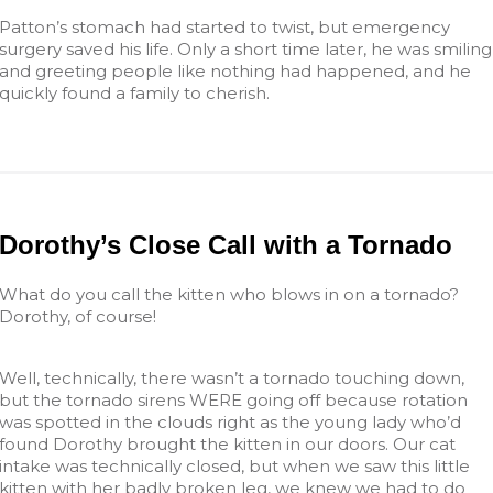
Patton’s stomach had started to twist, but emergency
surgery saved his life. Only a short time later, he was smiling
and greeting people like nothing had happened, and he
quickly found a family to cherish.
Dorothy’s Close Call with a Tornado
What do you call the kitten who blows in on a tornado?
Dorothy, of course!
Well, technically, there wasn’t a tornado touching down,
but the tornado sirens WERE going off because rotation
was spotted in the clouds right as the young lady who’d
found Dorothy brought the kitten in our doors. Our cat
intake was technically closed, but when we saw this little
kitten with her badly broken leg, we knew we had to do