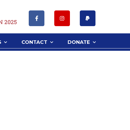
N 2025
S
CONTACT
DONATE