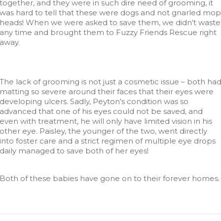
together, and they were in such dire need of grooming, it
was hard to tell that these were dogs and not gnarled mop
heads! When we were asked to save them, we didn’t waste
any time and brought them to Fuzzy Friends Rescue right
away.
The lack of grooming is not just a cosmetic issue – both ha
matting so severe around their faces that their eyes were
developing ulcers. Sadly, Peyton’s condition was so
advanced that one of his eyes could not be saved, and
even with treatment, he will only have limited vision in his
other eye. Paisley, the younger of the two, went directly
into foster care and a strict regimen of multiple eye drops
daily managed to save both of her eyes!
Both of these babies have gone on to their forever homes.