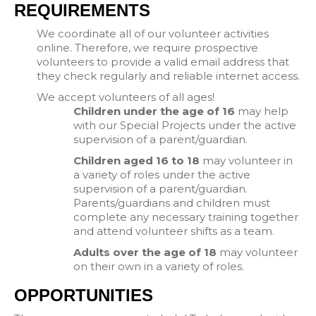
REQUIREMENTS
We coordinate all of our volunteer activities
online. Therefore, we require prospective
volunteers to provide a valid email address that
they check regularly and reliable internet access.
We accept volunteers of all ages!
Children under the age of 16
may help
with our Special Projects under the active
supervision of a parent/guardian.
Children aged 16 to 18
may volunteer in
a variety of roles under the active
supervision of a parent/guardian.
Parents/guardians and children must
complete any necessary training together
and attend volunteer shifts as a team.
Adults over the age of 18
may volunteer
on their own in a variety of roles.
OPPORTUNITIES