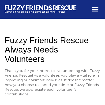
Fuzzy Friends Rescue
Always Needs
Volunteers
Thank you for your interest in volunteering with Fuzzy
Friends Rescue! As a volunteer, you play a vital role in
improving our animals’ daily lives. It doesn’t matter
how you choose to spend your time at Fuzzy Friends
Rescue; we appreciate each volunteer’s
contributions.