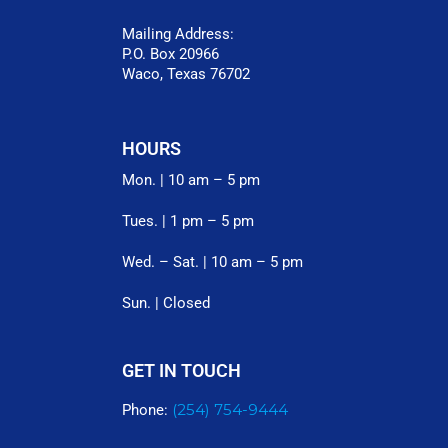
Mailing Address:
P.O. Box 20966
Waco, Texas 76702
HOURS
Mon. | 10 am – 5 pm
Tues. | 1 pm – 5 pm
Wed. – Sat. | 10 am – 5 pm
Sun. | Closed
GET IN TOUCH
(254) 754-9444
Phone: