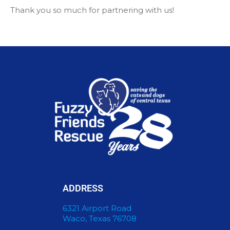
Thank you so much for partnering with us!
ADDRESS
6321 Airport Road
Waco, Texas 76708