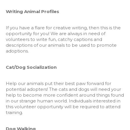
Writing Animal Profiles
If you have a flare for creative writing, then this is the
opportunity for you! We are always in need of
volunteers to write fun, catchy captions and
descriptions of our animals to be used to promote
adoptions.
Cat/Dog Socialization
Help our animals put their best paw forward for
potential adopters! The cats and dogs will need your
help to become more confident around things found
in our strange human world. Individuals interested in
this volunteer opportunity will be required to attend
training.
Dog Walking