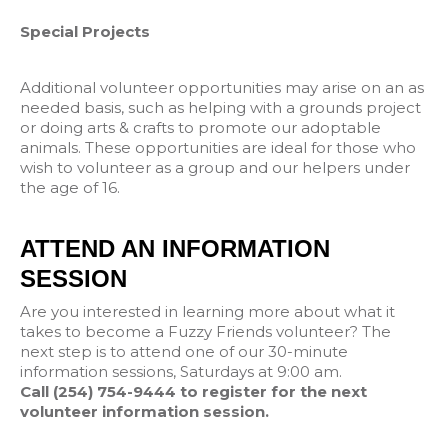
Special Projects
Additional volunteer opportunities may arise on an as
needed basis, such as helping with a grounds project
or doing arts & crafts to promote our adoptable
animals. These opportunities are ideal for those who
wish to volunteer as a group and our helpers under
the age of 16.
ATTEND AN INFORMATION
SESSION
Are you interested in learning more about what it
takes to become a Fuzzy Friends volunteer? The
next step is to attend one of our 30-minute
information sessions, Saturdays at 9:00 am.
Call (254) 754-9444 to register for the next
volunteer information session.