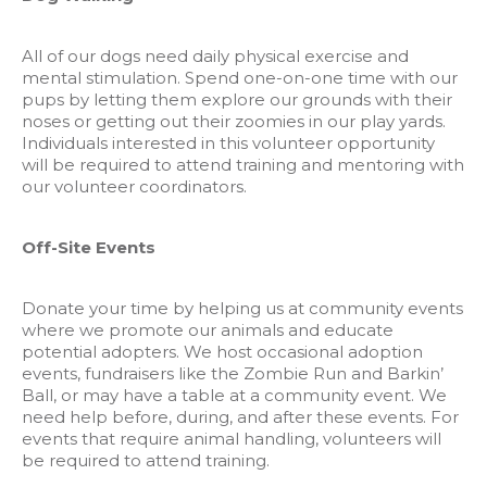
All of our dogs need daily physical exercise and
mental stimulation. Spend one-on-one time with our
pups by letting them explore our grounds with their
noses or getting out their zoomies in our play yards.
Individuals interested in this volunteer opportunity
will be required to attend training and mentoring with
our volunteer coordinators.
Off-Site Events
Donate your time by helping us at community events
where we promote our animals and educate
potential adopters. We host occasional adoption
events, fundraisers like the Zombie Run and Barkin’
Ball, or may have a table at a community event. We
need help before, during, and after these events. For
events that require animal handling, volunteers will
be required to attend training.