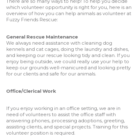
There are so many ways to help! To help you decide
which volunteer opportunity is right for you, here is an
overview of how you can help animals as volunteer at
Fuzzy Friends Rescue:
General Rescue Maintenance
We always need assistance with cleaning dog
kennels and cat cages, doing the laundry and dishes,
and keeping our rescue looking tidy and clean. If you
enjoy being outside, we could really use your help to
keep our grounds well-manicured and looking pretty
for our clients and safe for our animals.
Office/Clerical Work
If you enjoy working in an office setting, we are in
need of volunteers to assist the office staff with
answering phones, processing adoptions, greeting,
assisting clients, and special projects. Training for this
volunteer position is required.