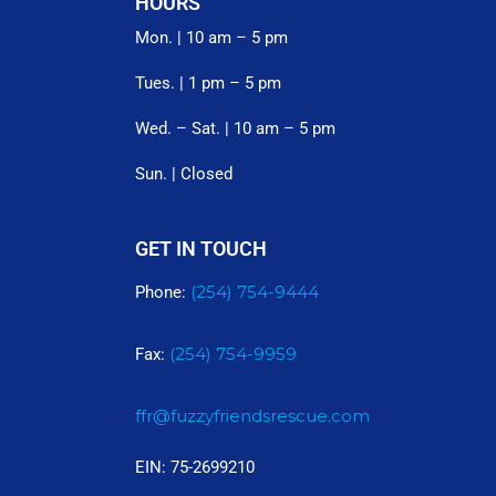
HOURS
Mon. | 10 am – 5 pm
Tues. | 1 pm – 5 pm
Wed. – Sat. | 10 am – 5 pm
Sun. | Closed
GET IN TOUCH
(254) 754-9444
Phone:
(254) 754-9959
Fax:
ffr@fuzzyfriendsrescue.com
EIN: 75-2699210