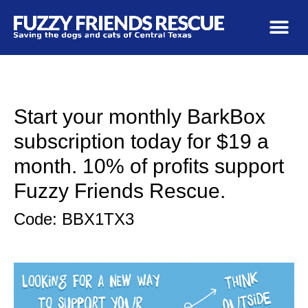
Start your monthly BarkBox
subscription today for $19 a
month. 10% of profits support
Fuzzy Friends Rescue.
Code: BBX1TX3