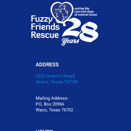
ADDRESS
6321 Airport Road
Waco, Texas 76708
Mailing Address:
P.O. Box 20966
Waco, Texas 76702