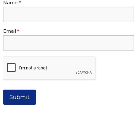
Name
*
-
One
Time
Donation
Email
*
Submit