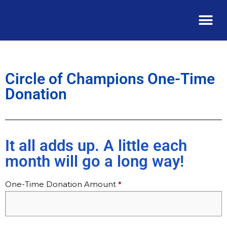
Circle of Champions One-Time
Donation
It all adds up. A little each
month will go a long way!
Join
One-Time Donation Amount
*
the
Circle
of
Champions