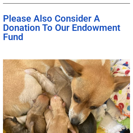
Please Also Consider A
Donation To Our Endowment
Fund