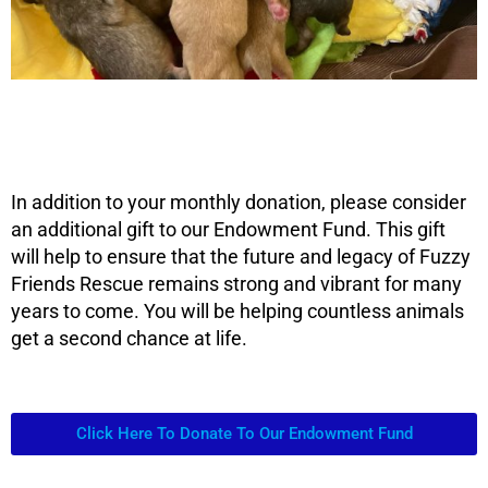
In addition to your monthly donation, please consider
an additional gift to our Endowment Fund. This gift
will help to ensure that the future and legacy of Fuzzy
Friends Rescue remains strong and vibrant for many
years to come. You will be helping countless animals
get a second chance at life.
Click Here To Donate To Our Endowment Fund