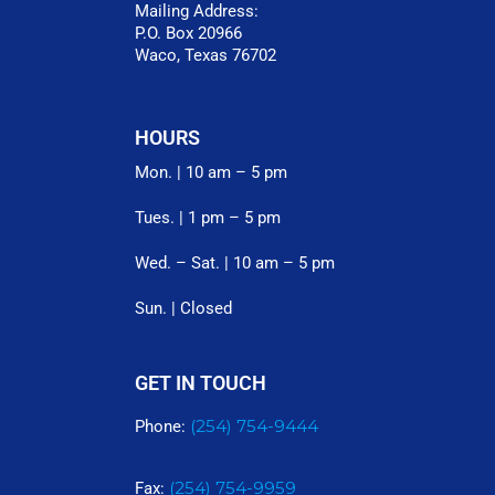
Mailing Address:
P.O. Box 20966
Waco, Texas 76702
HOURS
Mon. | 10 am – 5 pm
Tues. | 1 pm – 5 pm
Wed. – Sat. | 10 am – 5 pm
Sun. | Closed
GET IN TOUCH
(254) 754-9444
Phone:
(254) 754-9959
Fax: