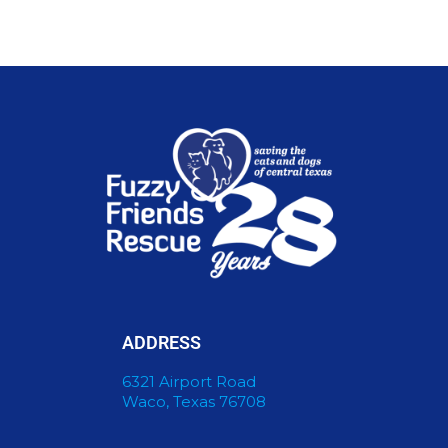
ADDRESS
6321 Airport Road
Waco, Texas 76708