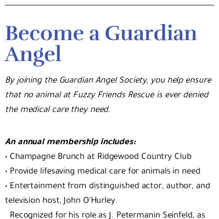
Become a Guardian
Angel
By joining the Guardian Angel Society, you help ensure
that no animal at Fuzzy Friends Rescue is ever denied
the medical care they need.
An annual membership includes:
•
Champagne Brunch at Ridgewood Country Club
•
Provide lifesaving medical care for animals in need
•
Entertainment from distinguished actor, author, and
television host, John O’Hurley.
Recognized for his role as J. Petermanin Seinfeld, as