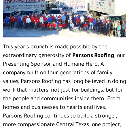
This year’s brunch is made possible by the
extraordinary generosity of
Parsons Roofing
, our
Presenting Sponsor and Humane Hero. A
company built on four generations of family
values, Parsons Roofing has long believed in doing
work that matters, not just for buildings, but for
the people and communities inside them. From
homes and businesses to hearts and lives,
Parsons Roofing continues to build a stronger,
more compassionate Central Texas, one project,