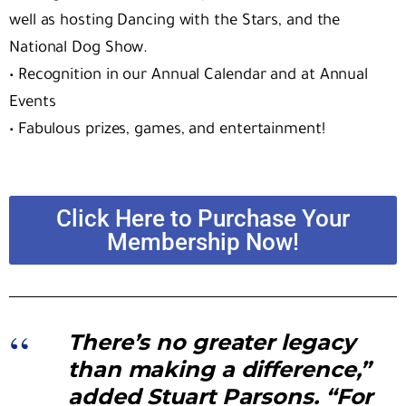
well as hosting Dancing with the Stars, and the
National Dog Show.
•
Recognition in our Annual Calendar and at Annual
Events
•
Fabulous prizes, games, and entertainment!
Click Here to Purchase Your
Membership Now!
There’s no greater legacy
than making a difference,”
added Stuart Parsons. “For