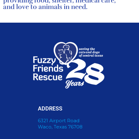
providing food, shelter, medical care,
and love to animals in need.
ADDRESS
6321 Airport Road
Waco, Texas 76708