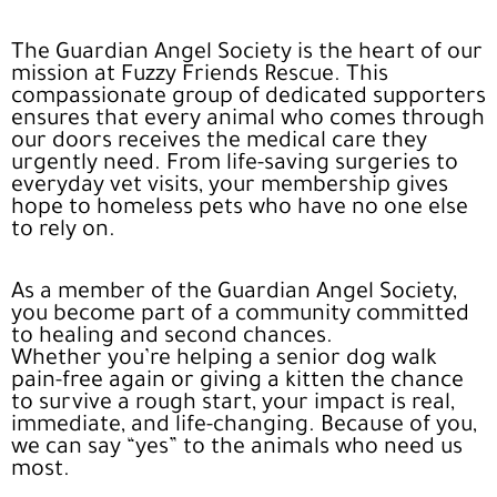
The Guardian Angel Society is the heart of our
mission at Fuzzy Friends Rescue. This
compassionate group of dedicated supporters
ensures that every animal who comes through
our doors receives the medical care they
urgently need. From life-saving surgeries to
everyday vet visits, your membership gives
hope to homeless pets who have no one else
to rely on.
As a member of the Guardian Angel Society,
you become part of a community committed
to healing and second chances.
Whether
you’re helping a senior dog walk
pain-free again or giving a kitten the chance
to survive a rough start, your impact is real,
immediate, and life-changing. Because of you,
we can say “yes” to the animals who need us
most.