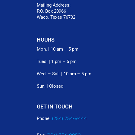
Mailing Address:
P.O. Box 20966
Waco, Texas 76702
HOURS
Mon. | 10 am – 5 pm
Tues. | 1 pm – 5 pm
Wed. – Sat. | 10 am – 5 pm
Sun. | Closed
GET IN TOUCH
(254) 754-9444
Phone: