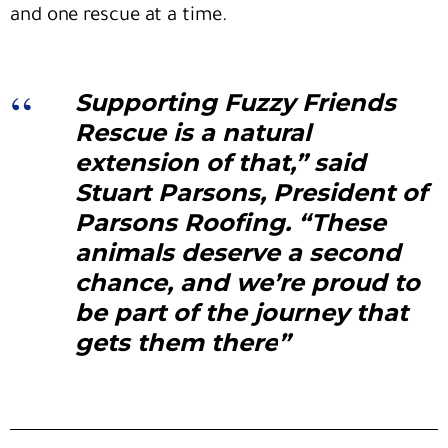
and one rescue at a time.
Supporting Fuzzy Friends
Rescue is a natural
extension of that,” said
Stuart Parsons
, President of
Parsons Roofing. “These
animals deserve a second
chance, and we’re proud to
be part of the journey that
gets them there
”