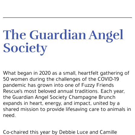
The Guardian Angel
Society
What began in 2020 as a small, heartfelt gathering of
50 women during the challenges of the COVID-19
pandemic has grown into one of Fuzzy Friends
Rescue’s most beloved annual traditions. Each year,
the Guardian Angel Society Champagne Brunch
expands in heart, energy, and impact, united by a
shared mission to provide lifesaving care to animals in
need.
Co-chaired this year by
Debbie Luce and Camille