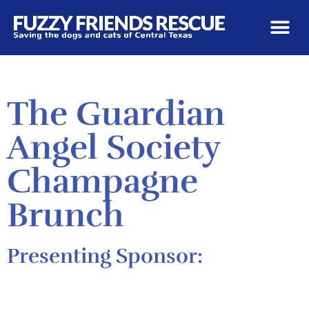
The Guardian
Angel Society
Champagne
Brunch
Presenting Sponsor: