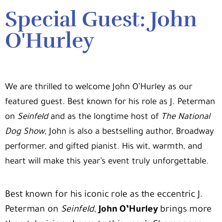
Special Guest: John
O'Hurley
We are thrilled to welcome
John O’Hurley
as our
featured guest. Best known for his role as J. Peterman
on
Seinfeld
and as the longtime host of
The National
Dog Show
, John is also a bestselling author, Broadway
performer, and gifted pianist. His wit, warmth, and
heart will make this year’s event truly unforgettable.
Best known for his iconic role as the eccentric J.
Peterman on
Seinfeld
,
John O’Hurley
brings more