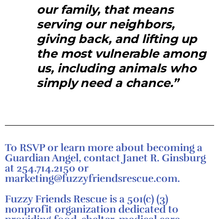
our family, that means
serving our neighbors,
giving back, and lifting up
the most vulnerable among
us, including animals who
simply need a chance.”
To RSVP or learn more about becoming a
Guardian Angel, contact Janet R. Ginsburg
at 254.714.2150 or
marketing@fuzzyfriendsrescue.com.
Fuzzy Friends Rescue is a 501(c) (3)
nonprofit organization dedicated to