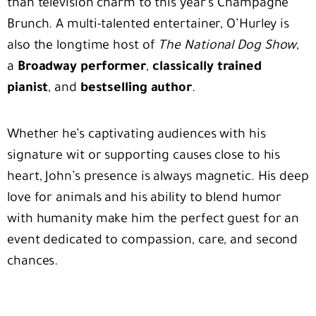
than television charm to this year’s Champagne
Brunch. A multi-talented entertainer, O’Hurley is
also the longtime host of
The National Dog Show
,
a
Broadway performer
,
classically trained
pianist
, and
bestselling author
.
Whether he’s captivating audiences with his
signature wit or supporting causes close to his
heart, John’s presence is always magnetic. His deep
love for animals and his ability to blend humor
with humanity make him the perfect guest for an
event dedicated to compassion, care, and second
chances.