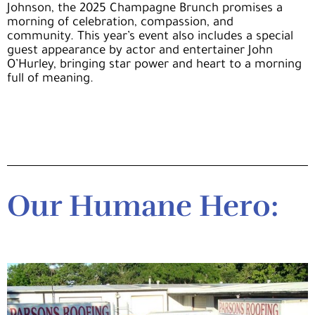
Johnson
, the 2025 Champagne Brunch promises a
morning of celebration, compassion, and
community.
This year’s event also includes a special
guest appearance by actor and entertainer John
O’Hurley, bringing star power and heart to a morning
full of meaning.
Our Humane Hero: