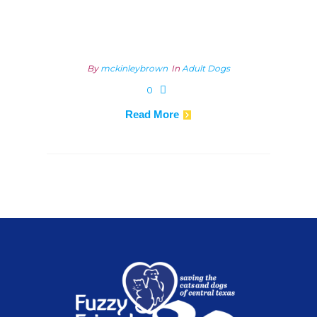
By
mckinleybrown
In
Adult Dogs
0
Read More