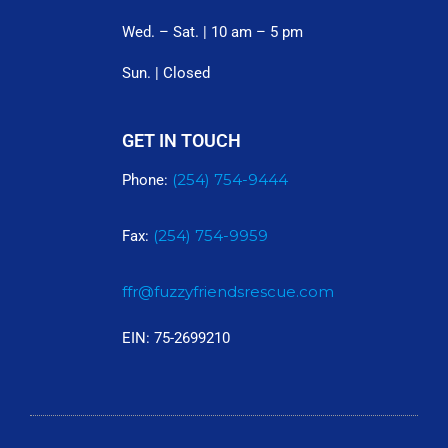
Wed. – Sat. | 10 am – 5 pm
Sun. | Closed
GET IN TOUCH
(254) 754-9444
Phone:
(254) 754-9959
Fax:
ffr@fuzzyfriendsrescue.com
EIN: 75-2699210