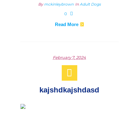
By
mckinleybrown
In
Adult Dogs
0
Read More
February 7, 2024
kajshdkajshdasd