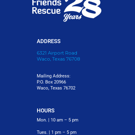
ADDRESS
6321 Airport Road
Waco, Texas 76708
Mailing Address:
P.O. Box 20966
Waco, Texas 76702
HOURS
Mon. | 10 am – 5 pm
Tues. | 1 pm – 5 pm