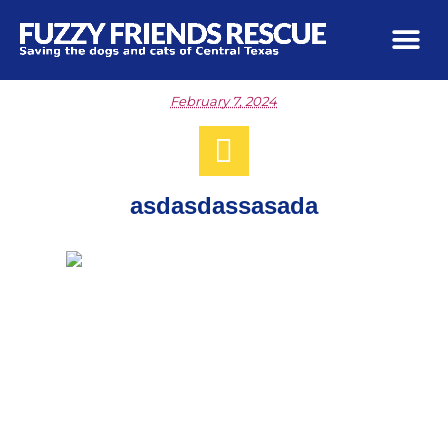
February 7, 2024
asdasdassasada